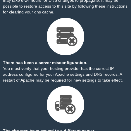
may take 8-24 hours for DNS changes to propagate. It may be
possible to restore access to this site by
following these instructions
for clearing your dns cache.
There has been a server misconfiguration.
You must verify that your hosting provider has the correct IP
address configured for your Apache settings and DNS records. A
restart of Apache may be required for new settings to take effect.
The site may have moved to a different server.