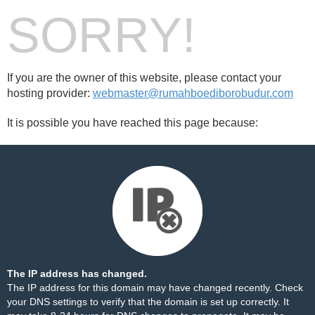
SORRY!
If you are the owner of this website, please contact your
hosting provider:
webmaster@rumahboediborobudur.com
It is possible you have reached this page because:
The IP address has changed.
The IP address for this domain may have changed recently. Check
your DNS settings to verify that the domain is set up correctly. It